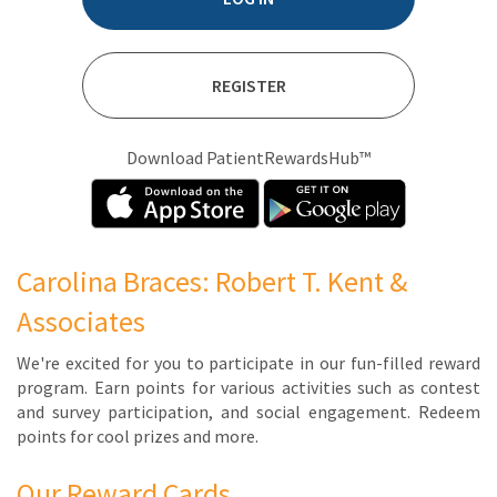
REGISTER
Download PatientRewardsHub™
Carolina Braces: Robert T. Kent &
Associates
We're ex­cit­ed for you to par­tic­i­pate in our fun-filled re­ward
pro­gram. Earn points for var­i­ous ac­tiv­i­ties such as con­test
and sur­vey par­tic­i­pa­tion, and so­cial en­gage­ment. Re­deem
points for cool prizes and more.
Our Reward Cards