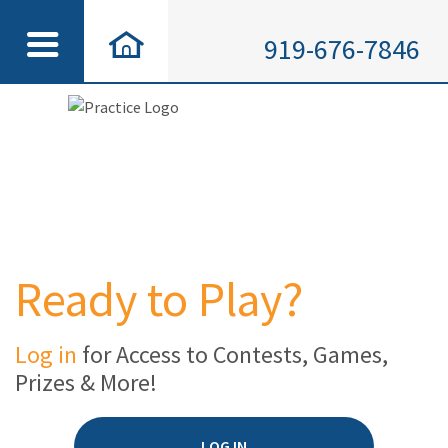
919-676-7846
Ready to Play?
Log in
for Access to Contests, Games,
Prizes & More!
LOG IN